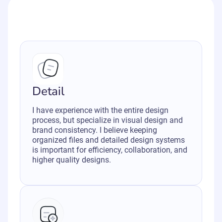
Detail
I have experience with the entire design
process, but specialize in visual design and
brand consistency. I believe keeping
organized files and detailed design systems
is important for efficiency, collaboration, and
higher quality designs.