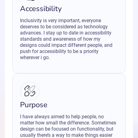
Accessibility
Inclusivity is very important, everyone
deserves to be considered as technology
advances. I stay up to date in accessibility
standards and awareness of how my
designs could impact different people, and
push for accessibility to be a priority
wherever i go.
Purpose
I have always aimed to help people, no
matter how small the difference. Sometimes
design can be focused on functionality, but
usually there’s a way to make things easier