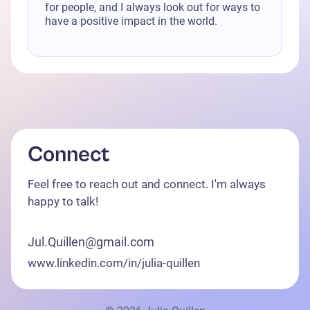
for people, and I always look out for ways to
have a positive impact in the world.
Connect
Feel free to reach out and connect. I'm always
happy to talk!
Jul.Quillen@gmail.com
www.linkedin.com/in/julia-quillen