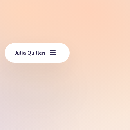
Julia Quillen