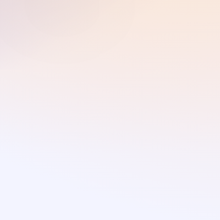
👋 Hello I'm
Julia Quillen
User Experience Designer specializing in
Interaction Design
About